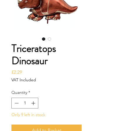
Triceratops
Dinosaur
Price
£2.29
VAT Included
Quantity
*
Only 9 left in stock
Add to Basket