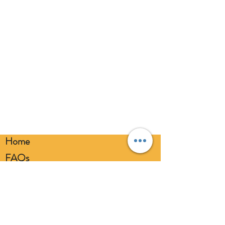
eyes. Always use a balloon pump for
inflation. Please dispose of
responsibly.
Home
FAQs
Loyalty FAQs
Privacy Policy
Members Area