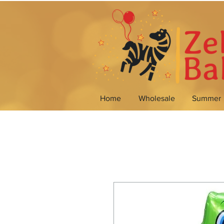
Home
Wholesale
Summer