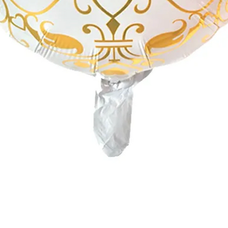
Quick View