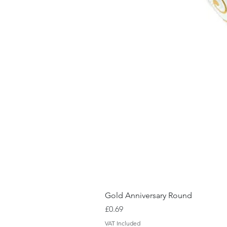
Gold Anniversary Round
Price
£0.69
VAT Included