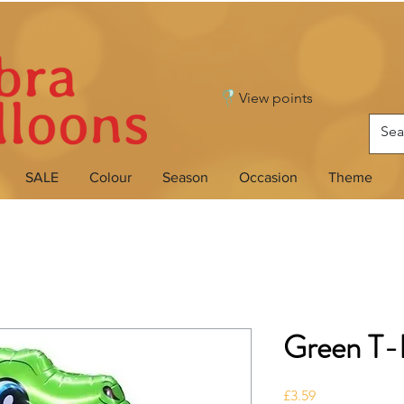
View points
SALE
Colour
Season
Occasion
Theme
Green T-
Price
£3.59