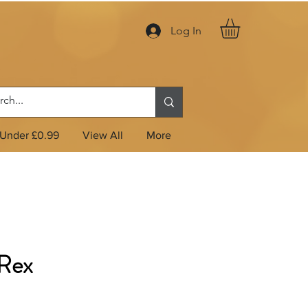
Log In
Under £0.99
View All
More
Rex