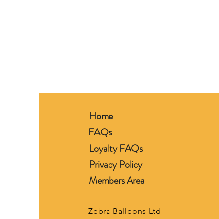
Home
FAQs
Loyalty FAQs
Privacy Policy
Members Area
Zebra Balloons Ltd