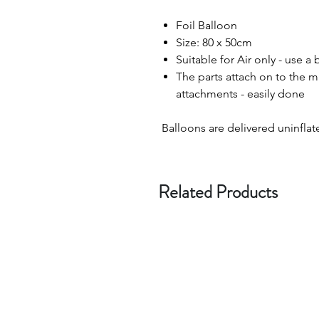
Foil Balloon
Size: 80 x 50cm
Suitable for Air only - use a
The parts attach on to the 
attachments - easily done
Balloons are delivered uninflat
Related Products