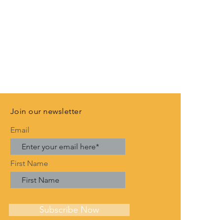
Join our newsletter
Email
First Name
Subscribe Now