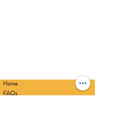
eyes. Always use a balloon pump for
inflation. Please dispose of
responsibly.
Home
FAQs
Loyalty FAQs
Privacy Policy
Members Area