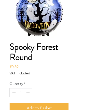
Spooky Forest
Round
Price
£0.89
VAT Included
Quantity
*
Add to Basket