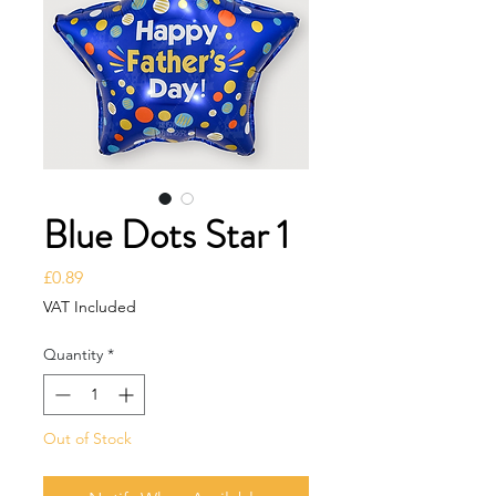
Blue Dots Star 1
Price
£0.89
VAT Included
Quantity
*
Out of Stock