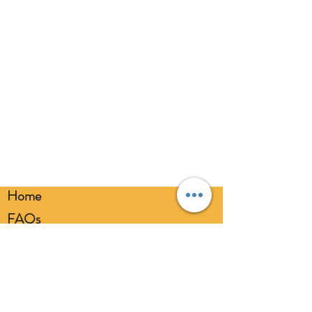
eyes. Always use a balloon pump for
inflation. Please dispose of
responsibly.
Home
FAQs
Loyalty FAQs
Privacy Policy
Members Area