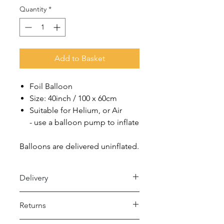
Quantity
*
Add to Basket
Foil Balloon
Size: 40inch / 100 x 60cm
Suitable for Helium, or Air
- use a balloon pump to inflate
Balloons are delivered uninflated.
Delivery
Royal Mail 48 (2-5 days)
Returns
- Under £15 spend: £2.50
- Over £15 spend: Free Delivery