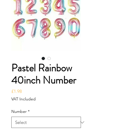
Pastel Rainbow
40inch Number
Price
£1.98
VAT Included
Number
*