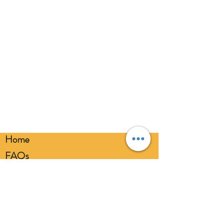
Home
FAQs
Loyalty FAQs
Privacy Policy
Members Area