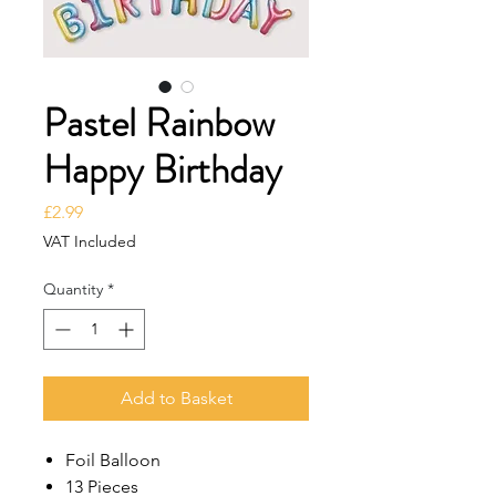
Pastel Rainbow
Happy Birthday
Price
£2.99
VAT Included
Quantity
*
Add to Basket
Foil Balloon
13 Pieces