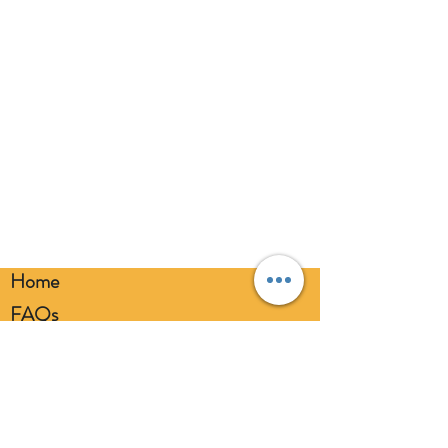
inflation. Please dispose of
responsibly.
Home
FAQs
Loyalty FAQs
Privacy Policy
Members Area