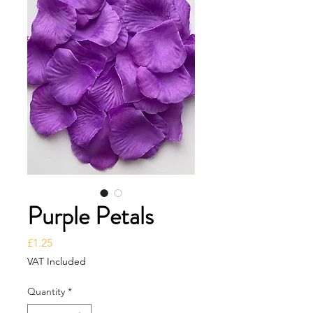
Purple Petals
Price
£1.25
VAT Included
Quantity
*