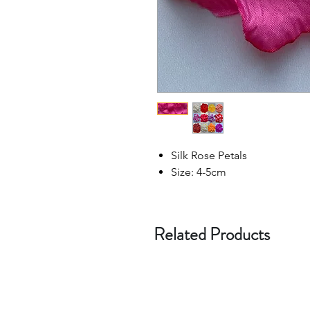
Silk Rose Petals
Size: 4-5cm
Related Products