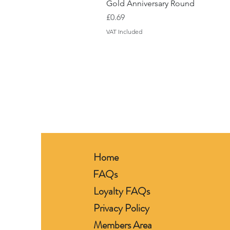
Gold Anniversary Round
Price
£0.69
VAT Included
Home
FAQs
Loyalty FAQs
Privacy Policy
Members Area