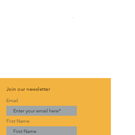
Rose Gold Anniversary Banne
Price
£3.99
VAT Included
Join our newsletter
Email
First Name