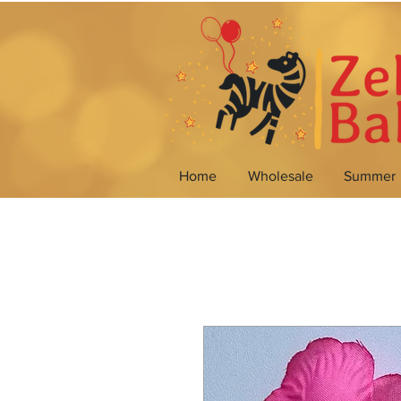
Home
Wholesale
Summer