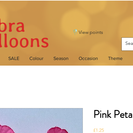
View points
SALE
Colour
Season
Occasion
Theme
Pink Peta
Price
£1.25