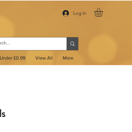
Log In
Under £0.99
View All
More
ls