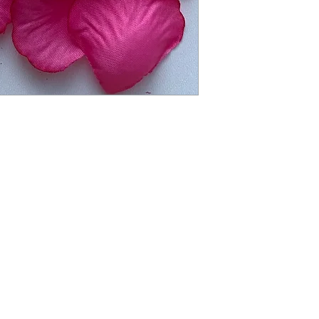
balloon. To keep ball
exposure to extreme 
balloon will deflate s
restore proper inflat
balloon to burst. Not
months. Small parts. 
packaging for future
Children under 8 yea
deflated or broken ba
required at all times
from children. Disca
balloons at a safe di
balloon pump for infl
responsibly.