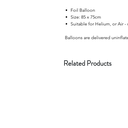
Foil Balloon
Size: 85 x 75cm
Suitable for Helium, or Air -
Balloons are delivered uninflat
Related Products