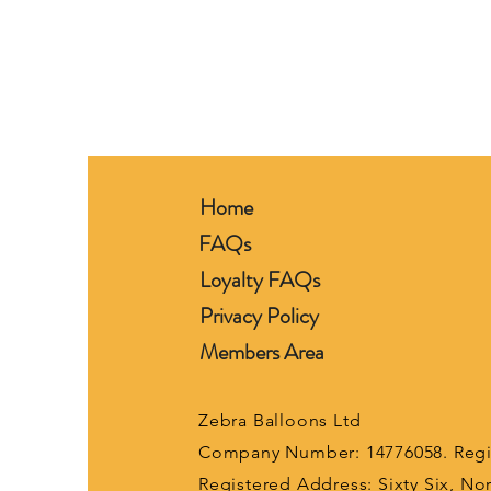
Home
FAQs
Loyalty FAQs
Privacy Policy
Members Area
Zebra Balloons Ltd
Company Number: 14776058. Regis
Registered Address: Sixty Six, N