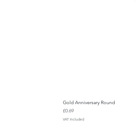
Gold Anniversary Round
Price
£0.69
VAT Included