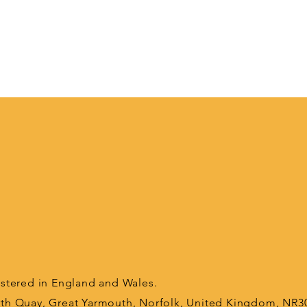
tered in England and Wales.
orth Quay, Great Yarmouth, Norfolk, United Kingdom, NR3