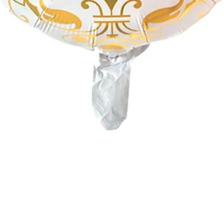
Quick View