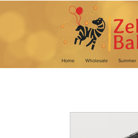
Home
Wholesale
Summer