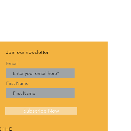
Join our newsletter
Email
First Name
Subscribe Now
0 1HE