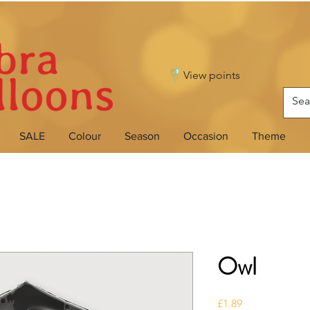
View points
SALE
Colour
Season
Occasion
Theme
Owl
Price
£1.89