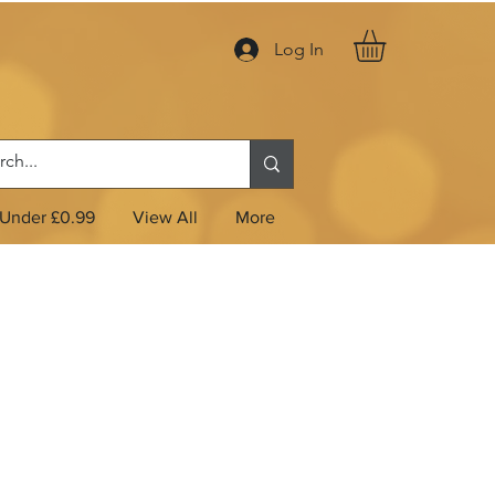
Log In
Under £0.99
View All
More