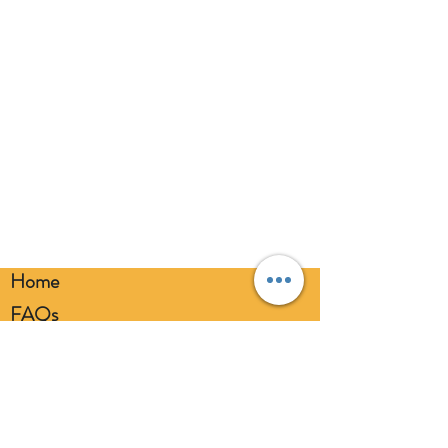
broken balloons at once. Keep
balloons at a safe distance from your
eyes. Always use a balloon pump for
inflation. Please dispose of
responsibly.
Home
FAQs
Loyalty FAQs
Privacy Policy
Members Area