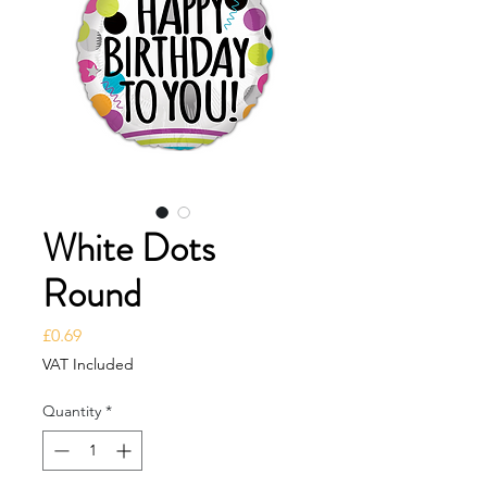
White Dots
Round
Price
£0.69
VAT Included
Quantity
*