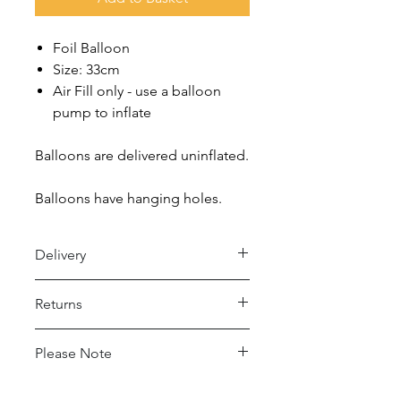
Foil Balloon
Size: 33cm
Air Fill only - use a balloon
pump to inflate
Balloons are delivered uninflated.
Balloons have hanging holes.
Delivery
Royal Mail 48 (2-5 days)
Returns
- Under £15 spend: £2.50
- Over £15 spend: Free Delivery
Returns accepted within 30 days,
Please Note
buyer pays return postage.
Royal Mail 24 (1-2 days)
- Under £15 spend: £4
This balloon may conduct electricity.
For full details please see Delivery and