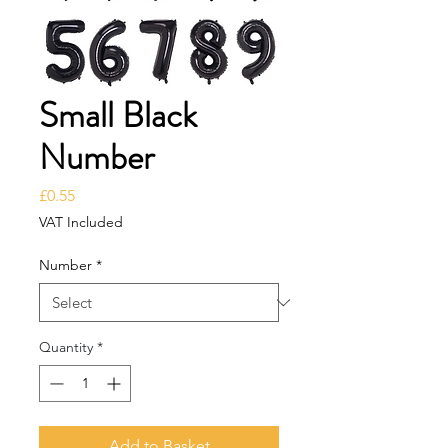
Small Black
Number
Price
£0.55
VAT Included
Number
*
Quantity
*
Add to Basket