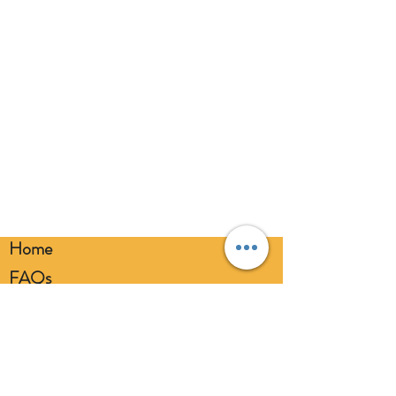
broken balloons at once. Keep
balloons at a safe distance from your
eyes. Always use a balloon pump for
inflation. Please dispose of
responsibly.
Home
FAQs
Loyalty FAQs
Privacy Policy
Members Area