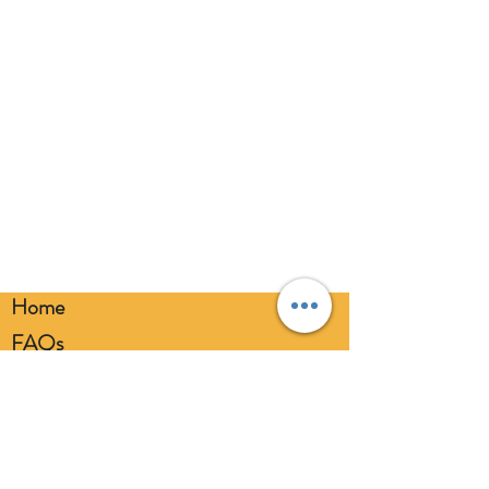
balloons away from children. Discard
broken balloons at once. Keep
balloons at a safe distance from your
eyes. Always use a balloon pump for
inflation. Please dispose of
responsibly.
Home
FAQs
Loyalty FAQs
Privacy Policy
Members Area