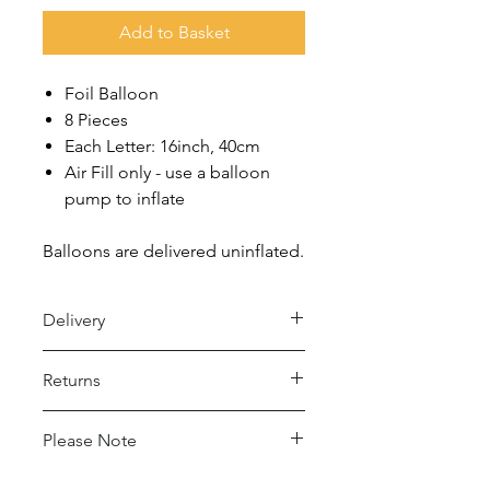
Add to Basket
Foil Balloon
8 Pieces
Each Letter: 16inch, 40cm
Air Fill only - use a balloon
pump to inflate
Balloons are delivered uninflated.
Delivery
Royal Mail 48 (2-5 days)
Returns
- Under £15 spend: £2.50
- Over £15 spend: Free Delivery
Returns accepted within 30 days,
Please Note
buyer pays return postage.
Royal Mail 24 (1-2 days)
- Under £15 spend: £4
This balloon may conduct electricity.