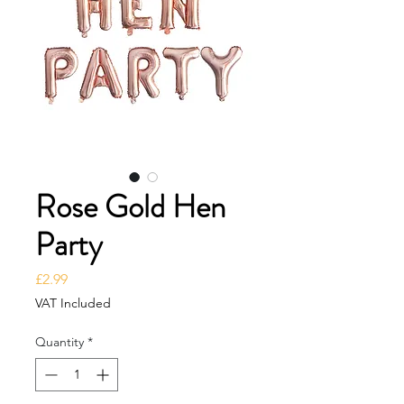
Rose Gold Hen
Party
Price
£2.99
VAT Included
Quantity
*