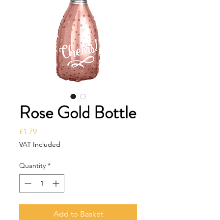
Rose Gold Bottle
Price
£1.79
VAT Included
Quantity
*
Add to Basket