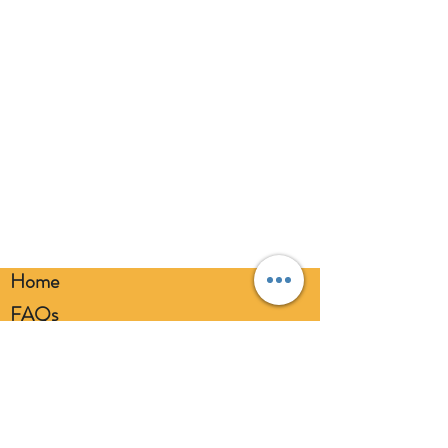
eyes. Always use a balloon pump for
inflation. Please dispose of
responsibly.
Home
FAQs
Loyalty FAQs
Privacy Policy
Members Area