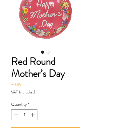
Red Round
Mother’s Day
Price
£0.89
VAT Included
Quantity
*