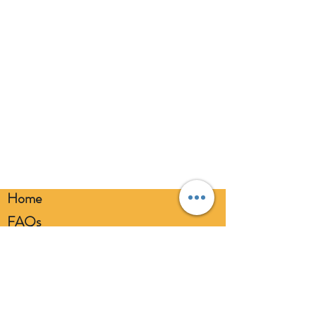
balloons at a safe distance from your
eyes. Always use a balloon pump for
inflation. Please dispose of
responsibly.
Home
FAQs
Loyalty FAQs
Privacy Policy
Members Area