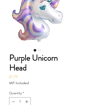
Purple Unicorn
Head
Price
£1.79
VAT Included
Quantity
*