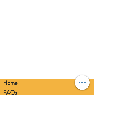
balloons away from children. Discard
broken balloons at once. Keep
balloons at a safe distance from your
eyes. Always use a balloon pump for
inflation. Please dispose of
responsibly.
Home
FAQs
Loyalty FAQs
Privacy Policy
Members Area