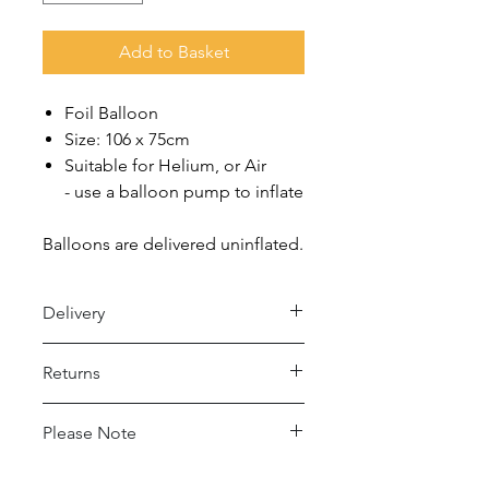
Add to Basket
Foil Balloon
Size: 106 x 75cm
Suitable for Helium, or Air
- use a balloon pump to inflate
Balloons are delivered uninflated.
Delivery
Royal Mail 48 (2-5 days)
Returns
- Under £15 spend: £2.50
- Over £15 spend: Free Delivery
Returns accepted within 30 days,
Please Note
buyer pays return postage.
Royal Mail 24 (1-2 days)
- Under £15 spend: £4
This balloon may conduct electricity.
For full details please see Delivery and