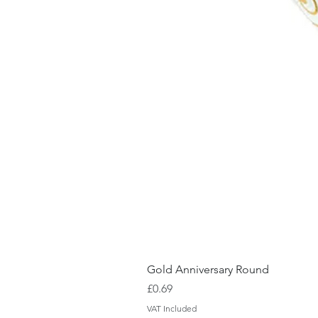
Gold Anniversary Round
Price
£0.69
VAT Included