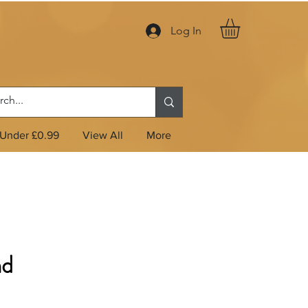
Log In
Under £0.99
View All
More
nd