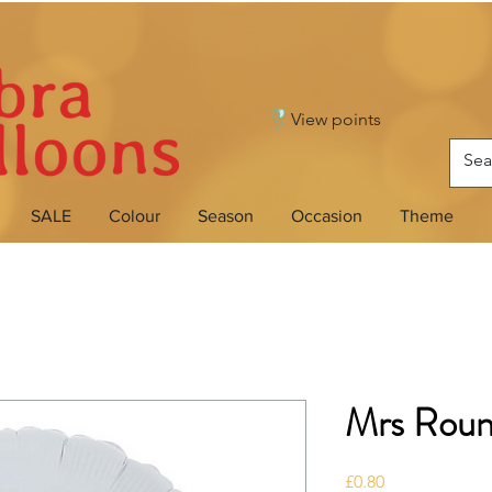
View points
SALE
Colour
Season
Occasion
Theme
Mrs Rou
Price
£0.80