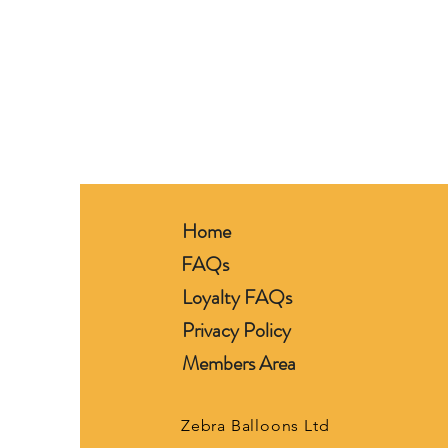
Home
FAQs
Loyalty FAQs
Privacy Policy
Members Area
Zebra Balloons Ltd