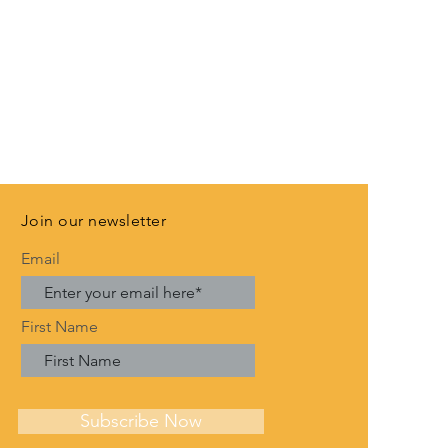
Join our newsletter
Email
First Name
Subscribe Now