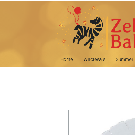
Home
Wholesale
Summer