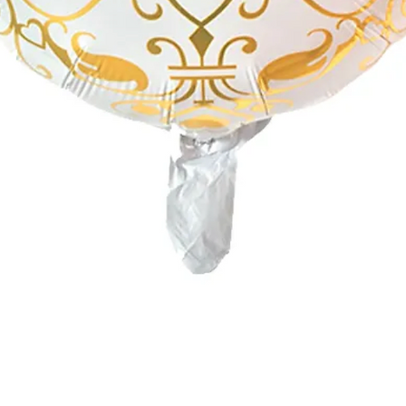
Quick View