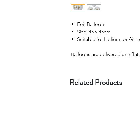
Foil Balloon
Size: 45 x 45cm
Suitable for Helium, or Air -
Balloons are delivered uninflat
Related Products