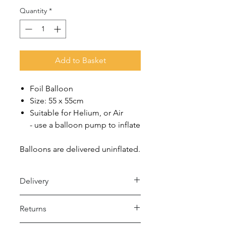
Quantity
*
Add to Basket
Foil Balloon
Size: 55 x 55cm
Suitable for Helium, or Air
- use a balloon pump to inflate
Balloons are delivered uninflated.
Delivery
Royal Mail 48 (2-5 days)
Returns
- Under £15 spend: £2.50
- Over £15 spend: Free Delivery