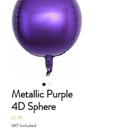
Metallic Purple
4D Sphere
Price
£1.98
VAT Included