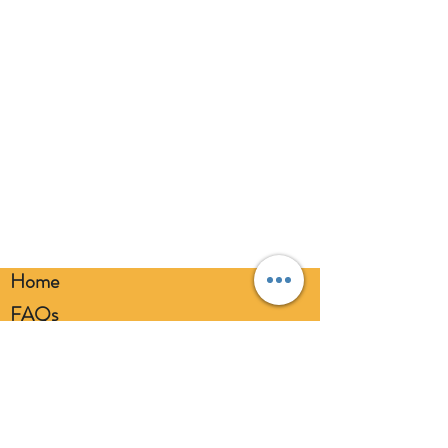
broken balloons at once. Keep
balloons at a safe distance from your
eyes. Always use a balloon pump for
inflation. Please dispose of
responsibly.
Home
FAQs
Loyalty FAQs
Privacy Policy
Members Area