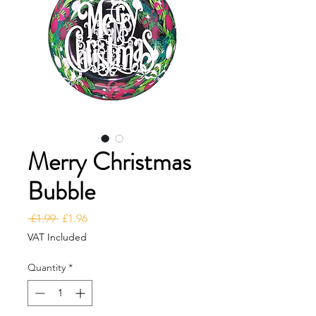
Merry Christmas
Bubble
Regular Price
Sale Price
 £1.99 
£1.96
VAT Included
Quantity
*