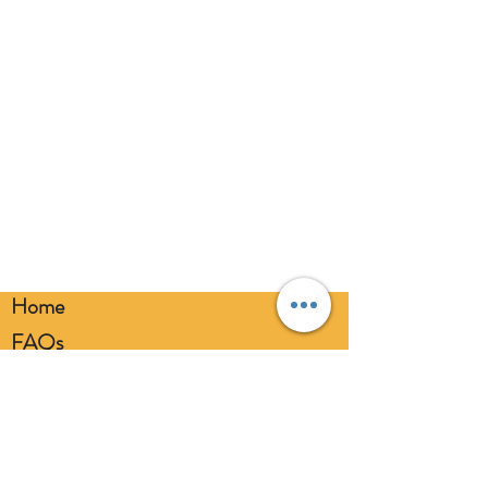
Home
FAQs
Loyalty FAQs
Privacy Policy
Members Area