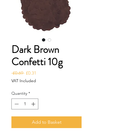
Dark Brown
Confetti 10g
Regular Price
Sale Price
 £0.69 
£0.31
VAT Included
Quantity
*
Add to Basket