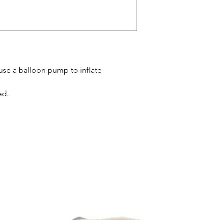
 use a balloon pump to inflate
ed.