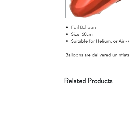
Foil Balloon
Size: 60cm
Suitable for Helium, or Air -
Balloons are delivered uninflat
Related Products