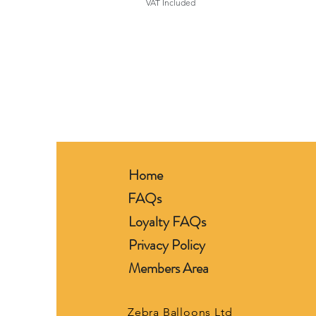
VAT Included
Home
FAQs
Loyalty FAQs
Privacy Policy
Members Area
Zebra Balloons Ltd