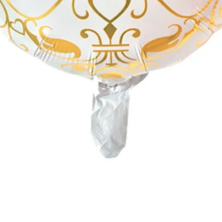
Quick View