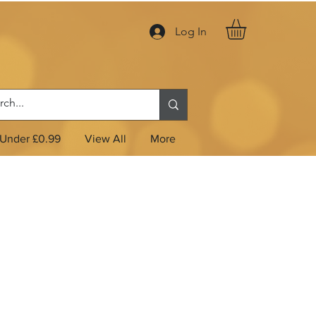
Log In
Under £0.99
View All
More