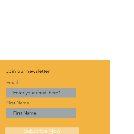
VAT Included
Join our newsletter
Email
First Name
Subscribe Now