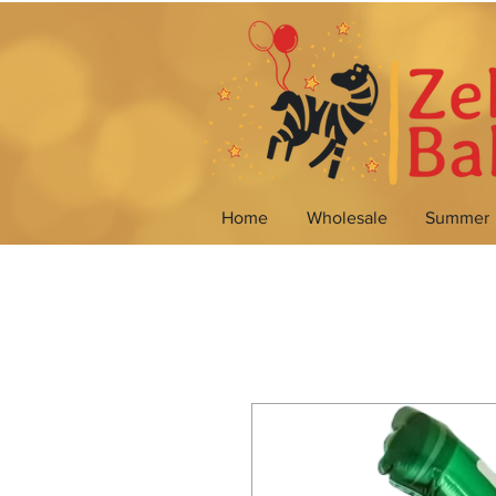
Home
Wholesale
Summer