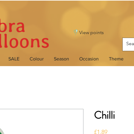
View points
SALE
Colour
Season
Occasion
Theme
Chilli
Price
£1.89