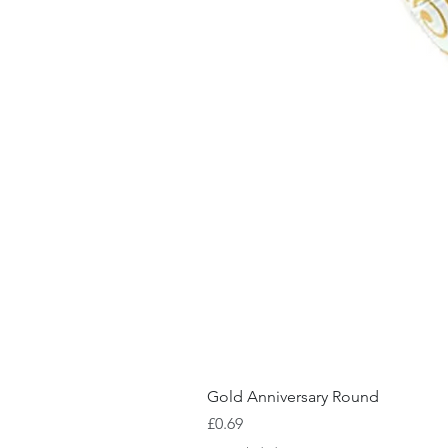
Gold Anniversary Round
Price
£0.69