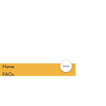
eyes. Always use a balloon pump for
inflation. Please dispose of
responsibly.
Home
FAQs
Loyalty FAQs
Privacy Policy
Members Area