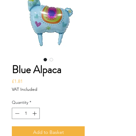
Blue Alpaca
Price
£1.81
VAT Included
Quantity
*
Add to Basket