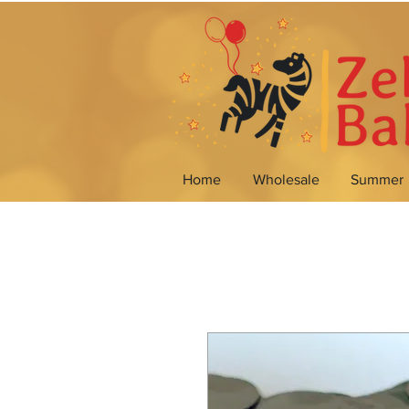
Home
Wholesale
Summer