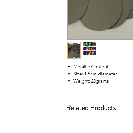
Metallic Confetti
Size: 1.5cm diameter
Weight: 20grams
Related Products