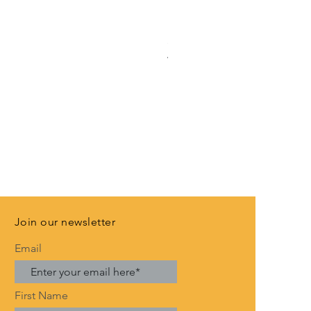
Rose Gold Anniversary Banne
Price
£3.99
VAT Included
Join our newsletter
Email
First Name