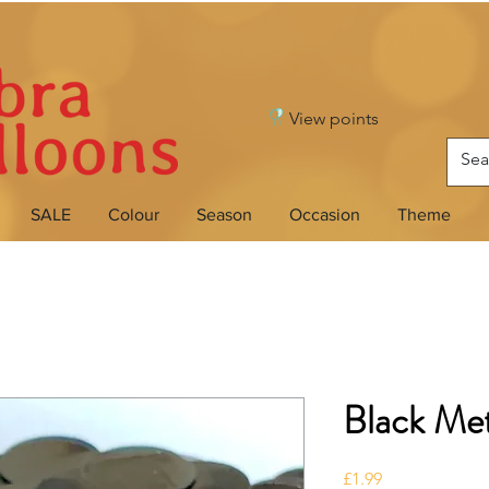
View points
SALE
Colour
Season
Occasion
Theme
Black Met
Price
£1.99