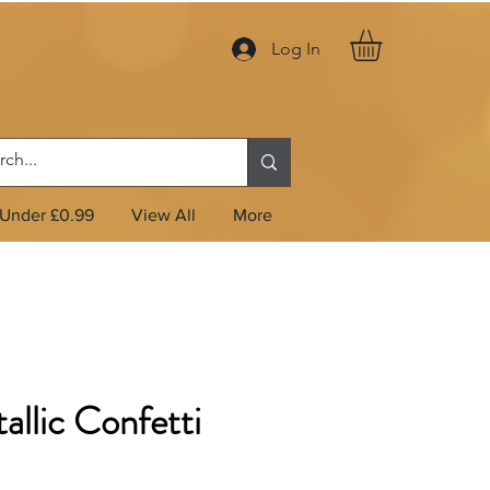
Log In
Under £0.99
View All
More
allic Confetti