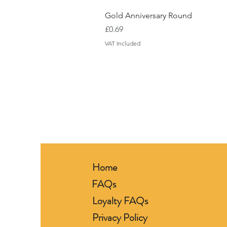
Gold Anniversary Round
Price
£0.69
VAT Included
Home
FAQs
Loyalty FAQs
Privacy Policy