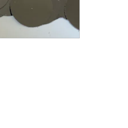
balloon. To keep ball
exposure to extreme 
balloon will deflate s
restore proper inflat
balloon to burst. Not
months. Small parts. 
packaging for future
Children under 8 yea
deflated or broken ba
required at all times
from children. Disca
balloons at a safe di
balloon pump for infl
responsibly.