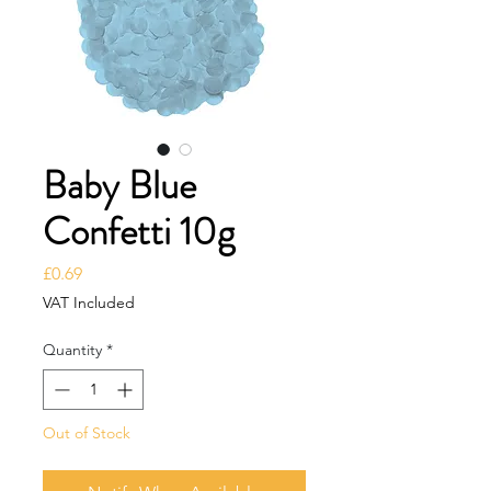
Baby Blue
Confetti 10g
Price
£0.69
VAT Included
Quantity
*
Out of Stock