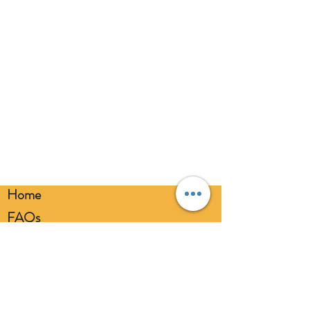
Home
FAQs
Loyalty FAQs
Privacy Policy
Members Area