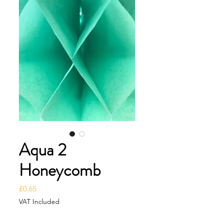
Aqua 2
Honeycomb
Price
£0.65
VAT Included