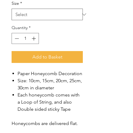
Size
*
Quantity
*
Add to Basket
Paper Honeycomb Decoration
Size: 10cm, 15cm, 20cm, 25cm,
30cm in diameter
Each honeycomb comes with
a Loop of String, and also
Double sided sticky Tape
Honeycombs are delivered flat.