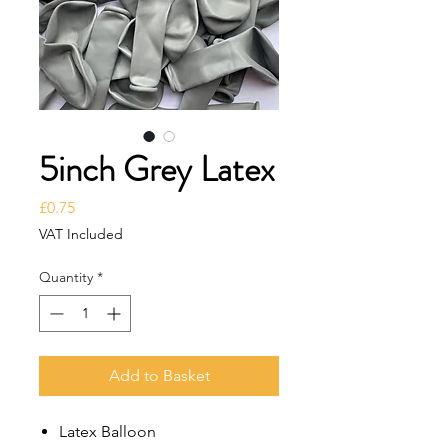
5inch Grey Latex
Price
£0.75
VAT Included
Quantity
*
Add to Basket
Latex Balloon