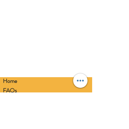
responsibly.
Home
FAQs
Loyalty FAQs
Privacy Policy
Members Area